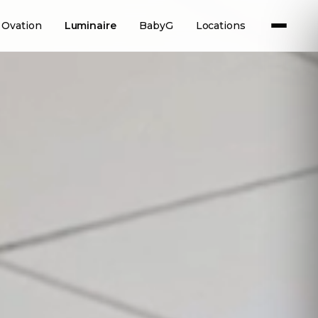
Ovation
Luminaire
BabyG
Locations