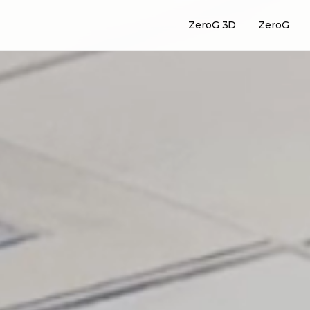
ZeroG 3D
ZeroG